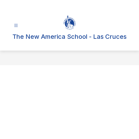
Skip
to
content
The New America School - Las Cruces